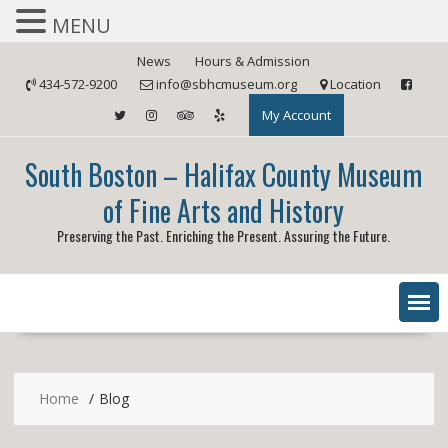
MENU
Skip
News
Hours & Admission
to
434-572-9200
info@sbhcmuseum.org
Location
content
My Account
South Boston – Halifax County Museum
of Fine Arts and History
Preserving the Past. Enriching the Present. Assuring the Future.
Home
Blog