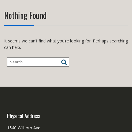
Nothing Found
It seems we can’t find what you’re looking for. Perhaps searching
can help.
Physical Address
1540 Wilborn Ave