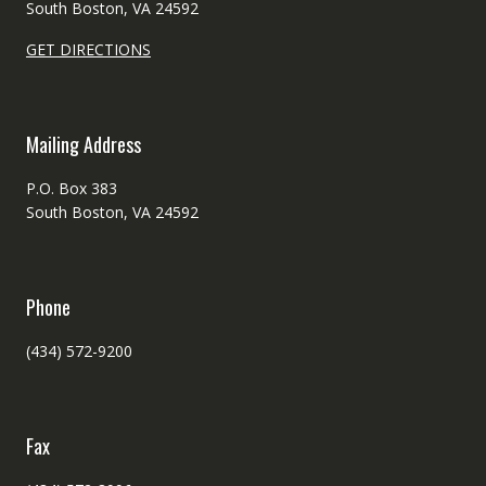
South Boston, VA 24592
GET DIRECTIONS
Mailing Address
P.O. Box 383
South Boston, VA 24592
Phone
(434) 572-9200
Fax