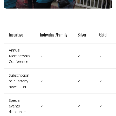
Incentive
Individual/Family
Silver
Gold
Annual
Membership
✓
✓
✓
Conference
Subscription
to quarterly
✓
✓
✓
newsletter
Special
events
✓
✓
✓
discount †