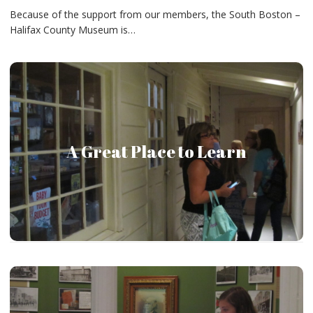
Because of the support from our members, the South Boston –
Halifax County Museum is…
The South Boston – Halifax County Museum provides
A Great Place to Learn
every possible opportunity to teach visitors about our
community.