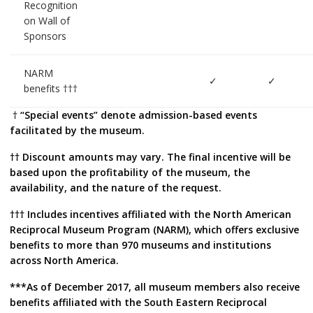
Recognition
on Wall of
Sponsors
NARM
✓
✓
benefits †††
†
“Special events” denote admission-based events
facilitated by the museum.
†† Discount amounts may vary. The final incentive will be
based upon the profitability of the museum, the
availability, and the nature of the request.
††† Includes incentives affiliated with the North American
Reciprocal Museum Program (NARM), which offers exclusive
benefits to more than 970 museums and institutions
across North America.
***As of December 2017, all museum members also receive
benefits affiliated with the South Eastern Reciprocal