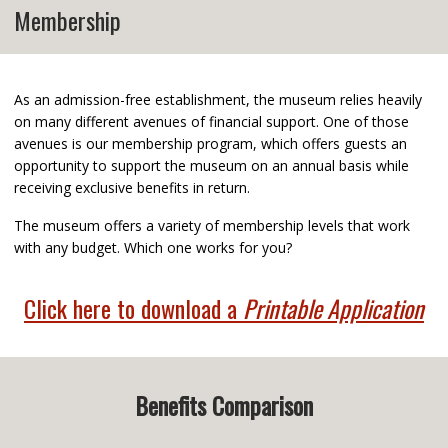
Membership
As an admission-free establishment, the museum relies heavily
on many different avenues of financial support. One of those
avenues is our membership program, which offers guests an
opportunity to support the museum on an annual basis while
receiving exclusive benefits in return.
The museum offers a variety of membership levels that work
with any budget. Which one works for you?
Click here to download a
Printable Application
Benefits Comparison