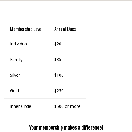
Membership Level
Annual Dues
Individual
$20
Family
$35
Silver
$100
Gold
$250
Inner Circle
$500 or more
Your membership makes a difference!