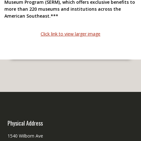
Museum
Program
(SERM), which offers exclusive benefits to
more than 220 museums and institutions across the
American Southeast.***
Click link to view larger image
Physical Address
1540 Wilborn Ave