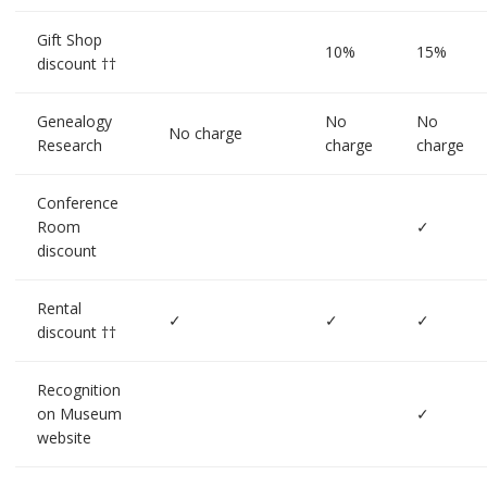
Gift Shop
10%
15%
discount ††
Genealogy
No
No
No charge
Research
charge
charge
Conference
Room
✓
discount
Rental
✓
✓
✓
discount ††
Recognition
on Museum
✓
website