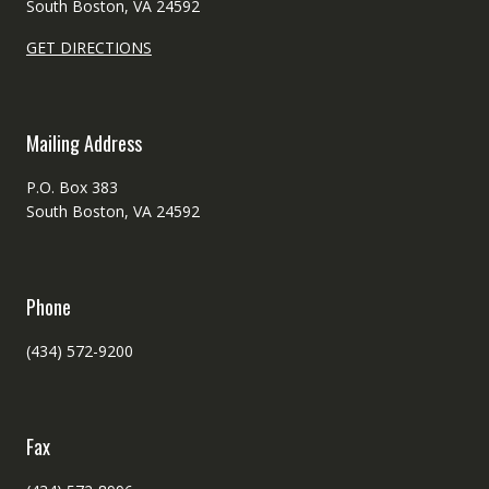
South Boston, VA 24592
GET DIRECTIONS
Mailing Address
P.O. Box 383
South Boston, VA 24592
Phone
(434) 572-9200
Fax