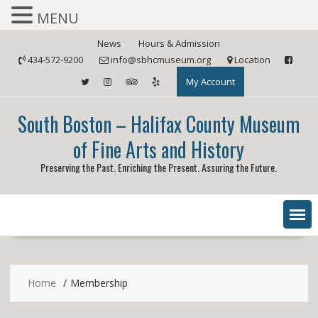
MENU
Skip
News
Hours & Admission
to
434-572-9200
info@sbhcmuseum.org
Location
content
My Account
South Boston – Halifax County Museum
of Fine Arts and History
Preserving the Past. Enriching the Present. Assuring the Future.
Home
Membership