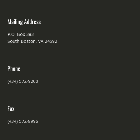
Mailing Address
P.O. Box 383
South Boston, VA 24592
Phone
(434) 572-9200
Fax
(434) 572-8996