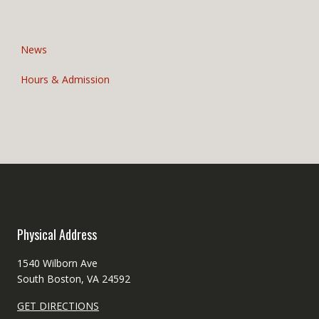
o
n
News
Hours & Admission
Physical Address
1540 Wilborn Ave
South Boston, VA 24592
GET DIRECTIONS