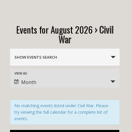
Events for August 2026
› Civil
War
E
v
SHOW EVENTS SEARCH
e
n
E
VIEW AS
v
t
Month
e
s
n
t
S
V
e
No matching events listed under Civil War. Please
i
a
e
try viewing the full calendar for a complete list of
w
r
events.
s
c
N