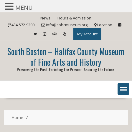
MENU
Skip
News
Hours & Admission
to
434-572-9200
info@sbhcmuseum.org
Location
content
My Account
South Boston – Halifax County Museum
of Fine Arts and History
Preserving the Past. Enriching the Present. Assuring the Future.
Home